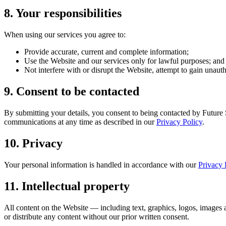
8
.
Your responsibilities
When using our services you agree to:
Provide accurate, current and complete information;
Use the Website and our services only for lawful purposes; and
Not interfere with or disrupt the Website, attempt to gain unaut
9
.
Consent to be contacted
By submitting your details, you consent to being contacted by Future 
communications at any time as described in our
Privacy Policy
.
10
.
Privacy
Your personal information is handled in accordance with our
Privacy 
11
.
Intellectual property
All content on the Website — including text, graphics, logos, images
or distribute any content without our prior written consent.