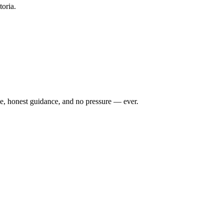
toria.
ce, honest guidance, and no pressure — ever.