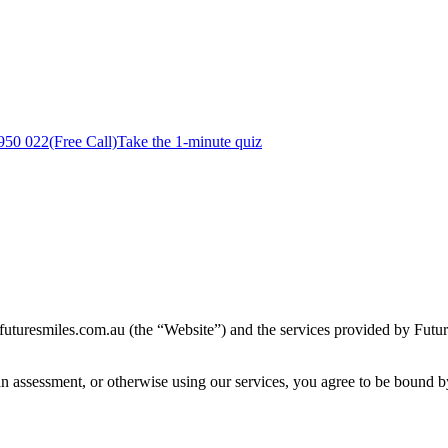
950 022
(Free Call)
Take the 1-minute quiz
uturesmiles.com.au (the “Website”) and the services provided by Futur
an assessment, or otherwise using our services, you agree to be bound b