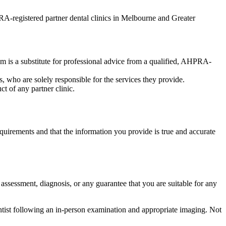
-registered partner dental clinics in Melbourne and Greater
am is a substitute for professional advice from a qualified, AHPRA-
, who are solely responsible for the services they provide.
ct of any partner clinic.
quirements and that the information you provide is true and accurate
l assessment, diagnosis, or any guarantee that you are suitable for any
ntist following an in-person examination and appropriate imaging. Not