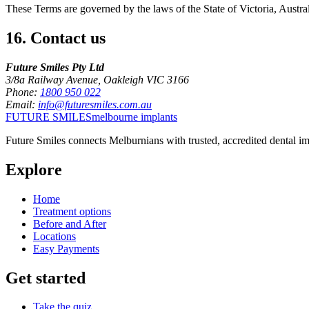
These Terms are governed by the laws of the State of Victoria, Australi
16
.
Contact us
Future Smiles Pty Ltd
3/8a Railway Avenue, Oakleigh VIC 3166
Phone:
1800 950 022
Email:
info@futuresmiles.com.au
FUTURE SMILES
melbourne implants
Future Smiles
connects Melburnians with trusted, accredited dental im
Explore
Home
Treatment options
Before and After
Locations
Easy Payments
Get started
Take the quiz