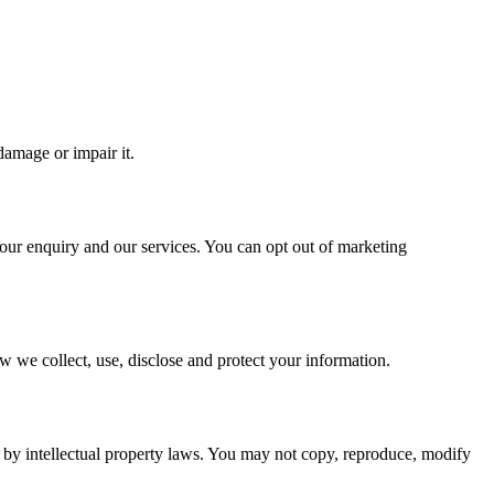
damage or impair it.
your enquiry and our services. You can opt out of marketing
w we collect, use, disclose and protect your information.
 by intellectual property laws. You may not copy, reproduce, modify