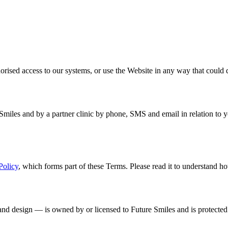
horised access to our systems, or use the Website in any way that could 
Smiles and by a partner clinic by phone, SMS and email in relation to 
Policy
, which forms part of these Terms. Please read it to understand ho
 and design — is owned by or licensed to Future Smiles and is protected