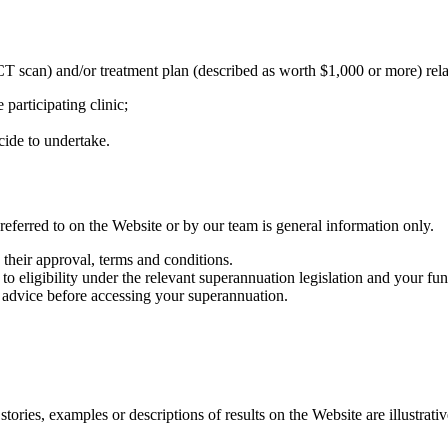
can) and/or treatment plan (described as worth $1,000 or more) relate t
e participating clinic;
cide to undertake.
eferred to on the Website or by our team is general information only.
 their approval, terms and conditions.
t to eligibility under the relevant superannuation legislation and your 
 advice before accessing your superannuation.
ories, examples or descriptions of results on the Website are illustrativ