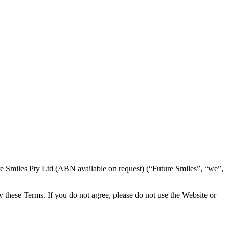
e Smiles Pty Ltd (ABN available on request) (“Future Smiles”, “we”,
y these Terms. If you do not agree, please do not use the Website or