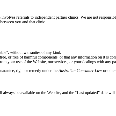
involves referrals to independent partner clinics. We are not responsible
 between you and that clinic.
able”, without warranties of any kind.
free, or free of harmful components, or that any information on it is com
rom your use of the Website, our services, or your dealings with any part
guarantee, right or remedy under the
Australian Consumer Law
or other
 always be available on the Website, and the “Last updated” date will 