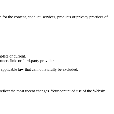
 for the content, conduct, services, products or privacy practices of
plete or current.
ner clinic or third-party provider.
 applicable law that cannot lawfully be excluded.
reflect the most recent changes. Your continued use of the Website