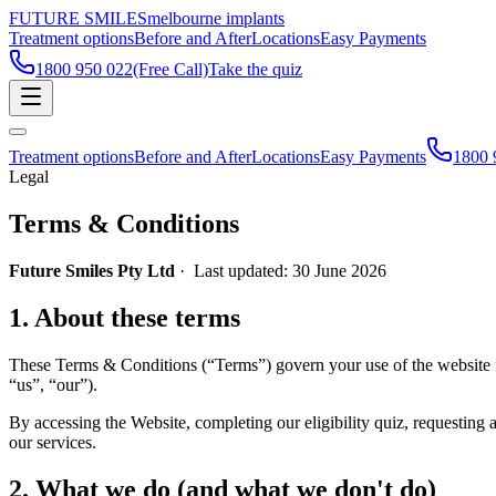
FUTURE SMILES
melbourne implants
Treatment options
Before and After
Locations
Easy Payments
1800 950 022
(Free Call)
Take the quiz
Treatment options
Before and After
Locations
Easy Payments
1800 
Legal
Terms & Conditions
Future Smiles Pty Ltd
· Last updated: 30 June 2026
1
.
About these terms
These Terms & Conditions (“Terms”) govern your use of the website f
“us”, “our”).
By accessing the Website, completing our eligibility quiz, requesting 
our services.
2
.
What we do (and what we don't do)