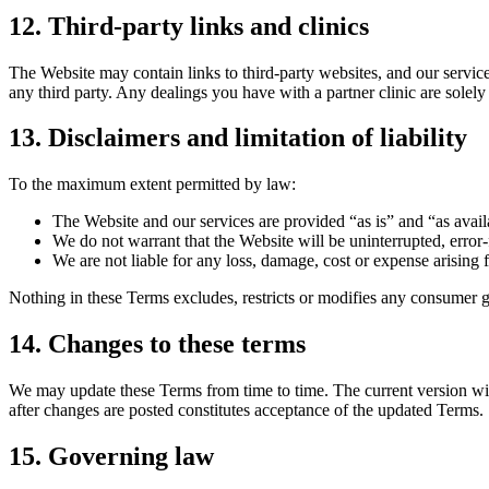
12
.
Third-party links and clinics
The Website may contain links to third-party websites, and our service 
any third party. Any dealings you have with a partner clinic are solely
13
.
Disclaimers and limitation of liability
To the maximum extent permitted by law:
The Website and our services are provided “as is” and “as avail
We do not warrant that the Website will be uninterrupted, error-
We are not liable for any loss, damage, cost or expense arising f
Nothing in these Terms excludes, restricts or modifies any consumer 
14
.
Changes to these terms
We may update these Terms from time to time. The current version will
after changes are posted constitutes acceptance of the updated Terms.
15
.
Governing law