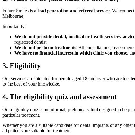
Future Smiles is a
lead generation and referral service
. We connect
Melbourne.
Importantly:
We do not provide dental, medical or health services
, advic
registered dentist.
We do not perform treatments.
All consultations, assessments
We have no financial interest in which clinic you choose
, an
3
.
Eligibility
Our services are intended for people aged 18 and over who are located
to the best of your knowledge.
4
.
The eligibility quiz and assessment
Our eligibility quiz is an informal, preliminary tool designed to help
particular treatment.
Whether you are a suitable candidate for dental implants or any othe
all patients are suitable for treatment.