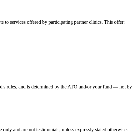
o services offered by participating partner clinics. This offer:
fund's rules, and is determined by the ATO and/or your fund — not by
e only and are not testimonials, unless expressly stated otherwise.