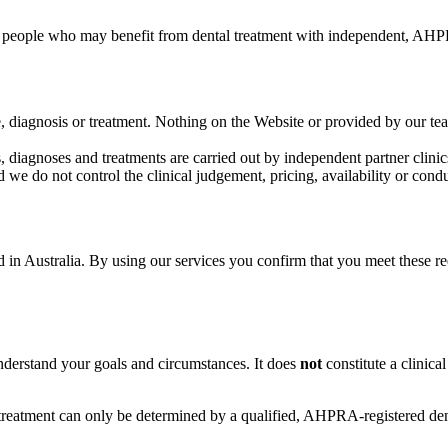
 people who may benefit from dental treatment with independent, AHPRA
e, diagnosis or treatment. Nothing on the Website or provided by our te
, diagnoses and treatments are carried out by independent partner clinics
d we do not control the clinical judgement, pricing, availability or condu
 in Australia. By using our services you confirm that you meet these re
 understand your goals and circumstances. It does
not
constitute a clinica
r treatment can only be determined by a qualified, AHPRA-registered de