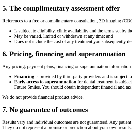
5
.
The complimentary assessment offer
References to a free or complimentary consultation, 3D imaging (CBCT s
Is subject to eligibility, clinic availability and the terms set by th
May be varied, limited or withdrawn at any time; and
Does not include the cost of any treatment you subsequently de
6
.
Pricing, financing and superannuation
Any pricing, payment plans, financing or superannuation information r
Financing
is provided by third-party providers and is subject to
Early access to superannuation
for dental treatment is subjec
Future Smiles. You should obtain independent financial and tax
We do not provide financial product advice.
7
.
No guarantee of outcomes
Results vary and individual outcomes are not guaranteed. Any patient st
They do not represent a promise or prediction about your own results.