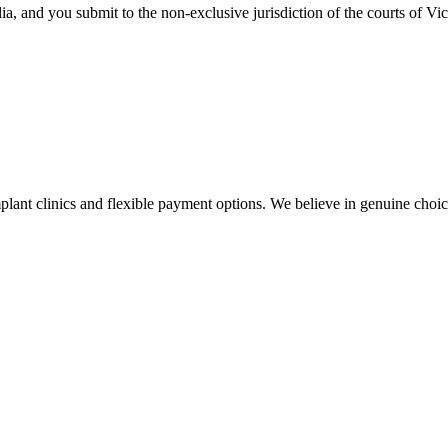
a, and you submit to the non-exclusive jurisdiction of the courts of Vic
plant clinics and flexible payment options. We believe in genuine choi