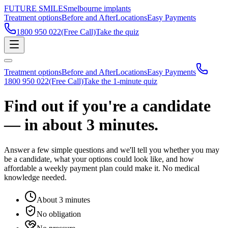
FUTURE SMILES
melbourne implants
Treatment options
Before and After
Locations
Easy Payments
1800 950 022
(Free Call)
Take the quiz
Treatment options
Before and After
Locations
Easy Payments
1800 950 022
(Free Call)
Take the 1-minute quiz
Find out if you're a candidate
— in about
3 minutes.
Answer a few simple questions and we'll tell you whether you may
be a candidate, what your options could look like, and how
affordable a weekly payment plan could make it. No medical
knowledge needed.
About 3 minutes
No obligation