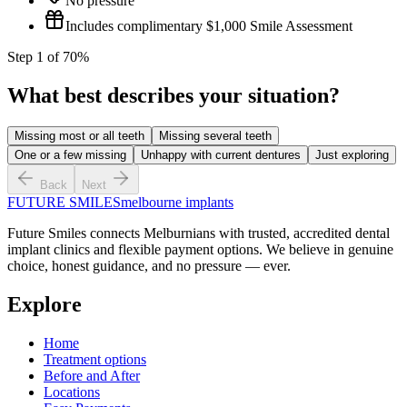
No pressure
Includes complimentary $1,000 Smile Assessment
Step
1
of
7
0
%
What best describes your situation?
Missing most or all teeth
Missing several teeth
One or a few missing
Unhappy with current dentures
Just exploring
Back
Next
FUTURE SMILES
melbourne implants
Future Smiles
connects Melburnians with trusted, accredited dental
implant clinics and flexible payment options. We believe in genuine
choice, honest guidance, and no pressure — ever.
Explore
Home
Treatment options
Before and After
Locations