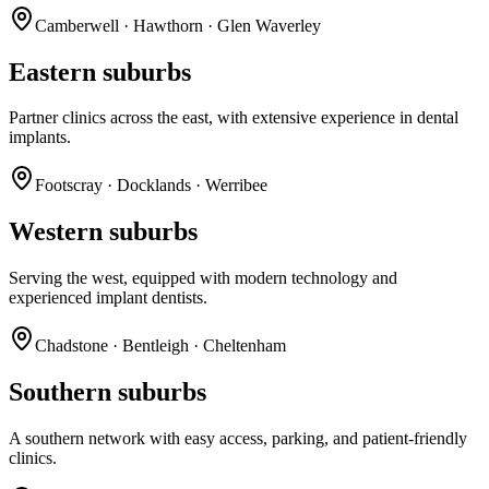
Camberwell · Hawthorn · Glen Waverley
Eastern suburbs
Partner clinics across the east, with extensive experience in dental
implants.
Footscray · Docklands · Werribee
Western suburbs
Serving the west, equipped with modern technology and
experienced implant dentists.
Chadstone · Bentleigh · Cheltenham
Southern suburbs
A southern network with easy access, parking, and patient-friendly
clinics.