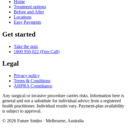
Home
Treatment options
Before and After
Locations
Easy Payments
Get started
Take the quiz
1800 950 022 (Free Call)
Legal
Privacy policy
Terms & Conditions
AHPRA Compliance
Any surgical or invasive procedure carries risks. Information here is
general and not a substitute for individual advice from a registered
health practitioner. Individual results vary. Payment-plan availability
is subject to approval.
© 2026
Future Smiles
· Melbourne, Australia