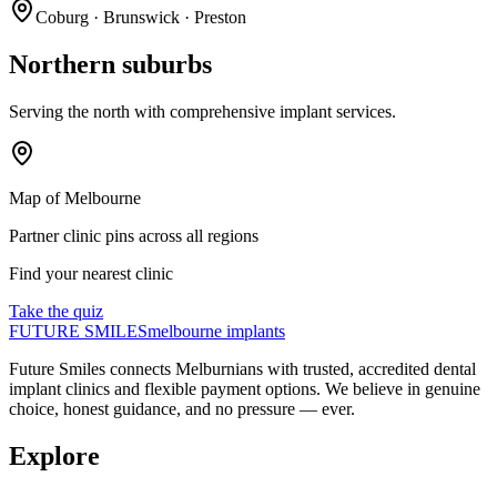
Coburg · Brunswick · Preston
Northern suburbs
Serving the north with comprehensive implant services.
Map of Melbourne
Partner clinic pins across all regions
Find your nearest clinic
Take the quiz
FUTURE SMILES
melbourne implants
Future Smiles
connects Melburnians with trusted, accredited dental
implant clinics and flexible payment options. We believe in genuine
choice, honest guidance, and no pressure — ever.
Explore