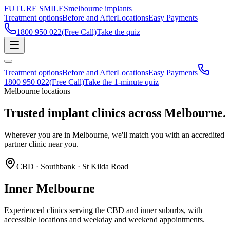
FUTURE SMILES
melbourne implants
Treatment options
Before and After
Locations
Easy Payments
1800 950 022
(Free Call)
Take the quiz
Treatment options
Before and After
Locations
Easy Payments
1800 950 022
(Free Call)
Take the 1-minute quiz
Melbourne locations
Trusted implant clinics across
Melbourne.
Wherever you are in Melbourne, we'll match you with an accredited
partner clinic near you.
CBD · Southbank · St Kilda Road
Inner Melbourne
Experienced clinics serving the CBD and inner suburbs, with
accessible locations and weekday and weekend appointments.